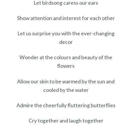
Let birdsong caress our ears
Show attention and interest for each other
Let us surprise you with the ever-changing
decor
Wonder at the colours and beauty of the
flowers
Allow our skin to be warmed by the sun and
cooled by the water
Admire the cheerfully fluttering butterflies
Cry together and laugh together