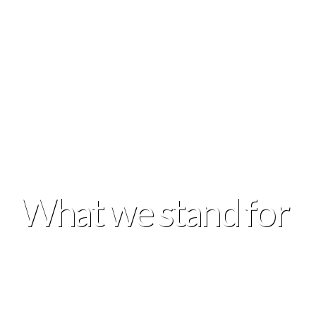
What we stand for