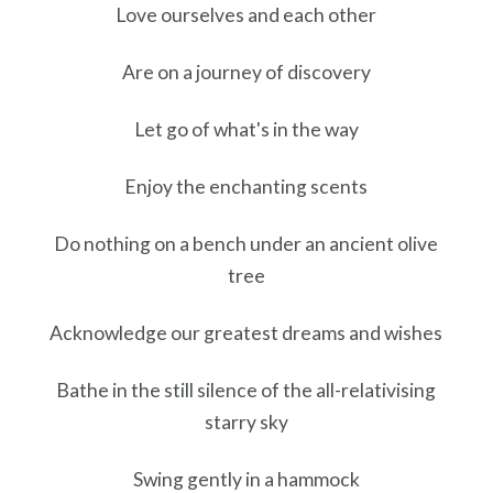
Love ourselves and each other
Are on a journey of discovery
Let go of what's in the way
Enjoy the enchanting scents
Do nothing on a bench under an ancient olive
tree
Acknowledge our greatest dreams and wishes
Bathe in the still silence of the all-relativising
starry sky
Swing gently in a hammock