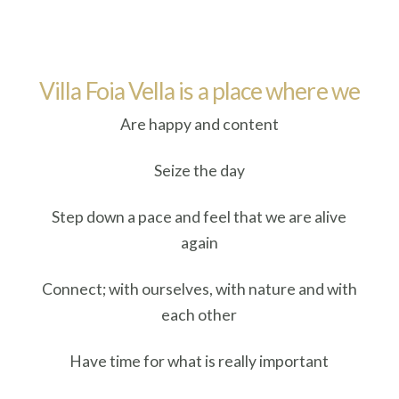
Villa Foia Vella is a place where we
Are happy and content
Seize the day
Step down a pace and feel that we are alive
again
Connect; with ourselves, with nature and with
each other
Have time for what is really important