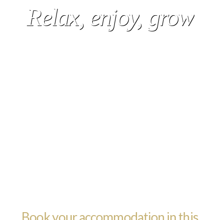
Relax, enjoy, grow
Book your accommodation in this