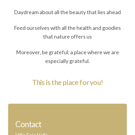
Daydream about all the beauty that lies ahead
Feed ourselves with all the health and goodies
that nature offers us
Moreover, be grateful; a place where we are
especially grateful.
This is the place for you!
Contact