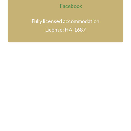
Fully licensed accommodation
License: HA-1687