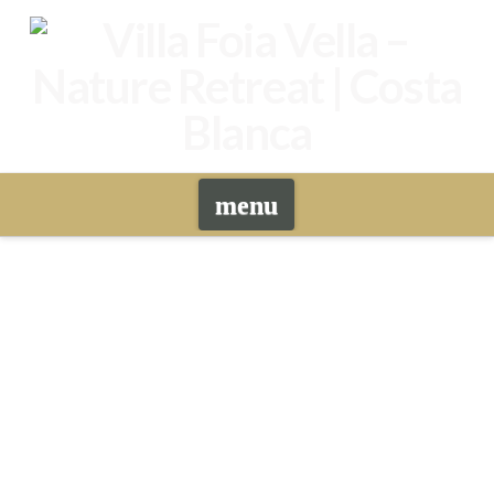
Navigation