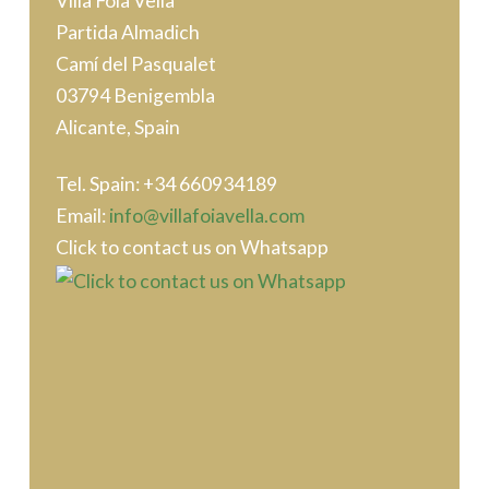
Villa Foia Vella
Partida Almadich
Camí del Pasqualet
03794 Benigembla
Alicante, Spain
Tel. Spain: ‭+34 660934189
Email:
info@villafoiavella.com
Click to contact us on Whatsapp